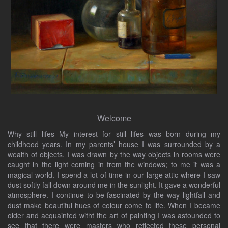
Welcome
Why still lifes My interest for still lifes was born during my
childhood years. In my parents’ house I was surrounded by a
wealth of objects. I was drawn by the way objects in rooms were
caught in the light coming in from the windows; to me it was a
magical world. I spend a lot of time in our large attic where I saw
dust softly fall down around me in the sunlight. It gave a wonderful
atmosphere. I continue to be fascinated by the way lightfall and
dust make beautiful hues of colour come to life. When I became
older and acquainted witht the art of painting I was astounded to
see that there were masters who reflected these personal