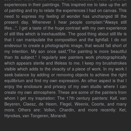
experiences in their paintings. This inspired me to take up the art
of painting and try to relate the experiences I had on canvas. This
need to express my feeling of wonder has unchanged till the
present day. Whenever I hear people complain:"Always still
lifes...", I get a taste of the huge contrast with my own experience
of still lifes which is inexhaustible. The good thing about still life is
that I can manipulate the composition and the lightfall. I do not
endevour to create a photographic image, that would fall short of
my intention. My son once said,"The painting is more beautiful
than its subject." I regularly see painters work photographically
which appears sterile and lifeless to me. I keep my brushstrokes
visible which adds to the vivacity of a piece of work. In my work I
seek balance by adding or removing objects to achieve the right
equilibrium and find my own expression. An other aspect is that I
enjoy the enclosure and privacy of my own studio where I can
create my own atmosphere. These are some of the painters from
whom I get my inspiration: The 17th century painters: Kalf, van
Beyeren, Claesz, de Heem, Flegel, Weenix, Coorte, and many
more. Others are: Vollon, Chardin, and more recently: Ket,
Hynckes, van Tongeren, Morandi.