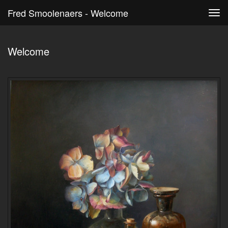
Fred Smoolenaers - Welcome
Tog
navi
Welcome